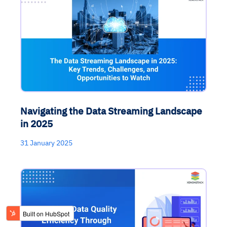
Navigating the Data Streaming Landscape
in 2025
31 January 2025