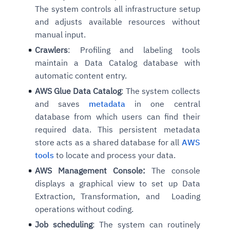
The system controls all infrastructure setup
and adjusts available resources without
manual input.
Crawlers
: Profiling and labeling tools
maintain a Data Catalog database with
automatic content entry.
AWS Glue Data Catalog
: The system collects
and saves
metadata
in one central
database from which users can find their
required data. This persistent metadata
store acts as a shared database for all
AWS
tools
to locate and process your data.
AWS Management Console:
The console
displays a graphical view to set up Data
Extraction, Transformation, and Loading
operations without coding.
Job scheduling
: The system can routinely