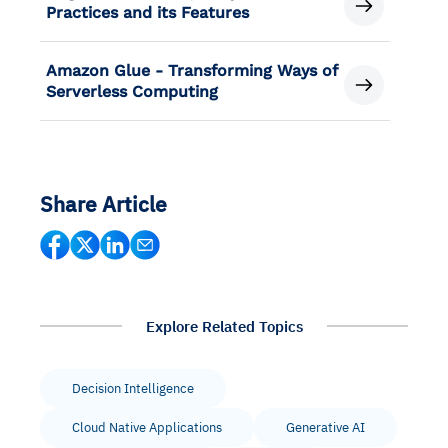
Practices and its Features
Amazon Glue - Transforming Ways of
Serverless Computing
Share Article
Explore Related Topics
Decision Intelligence
Cloud Native Applications
Generative AI