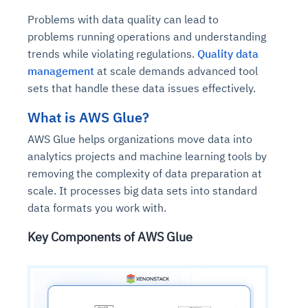
Problems with data quality can lead to
problems running operations and understanding
trends while violating regulations.
Quality data
management
at scale demands advanced tool
sets that handle these data issues effectively.
What is AWS Glue?
AWS Glue helps organizations move data into
analytics projects and machine learning tools by
removing the complexity of data preparation at
scale. It processes big data sets into standard
data formats you work with.
Key Components of AWS Glue