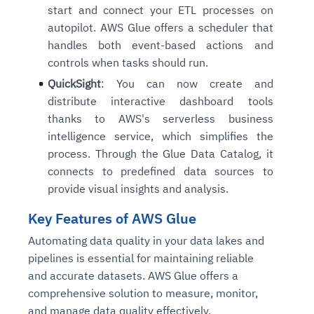
start and connect your ETL processes on
autopilot. AWS Glue offers a scheduler that
handles both event-based actions and
controls when tasks should run.
QuickSight
: You can now create and
distribute interactive dashboard tools
thanks to AWS's serverless business
intelligence service, which simplifies the
process. Through the Glue Data Catalog, it
connects to predefined data sources to
provide visual insights and analysis.
Key Features of AWS Glue
Automating data quality in your data lakes and
pipelines is essential for maintaining reliable
and accurate datasets. AWS Glue offers a
comprehensive solution to measure, monitor,
and manage data quality effectively.