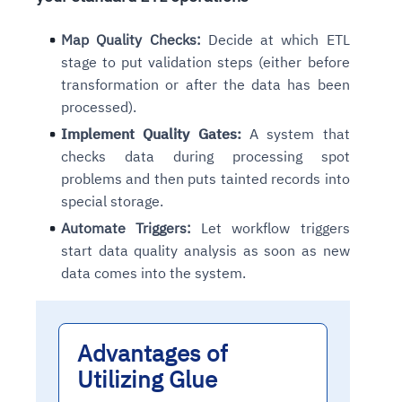
Connects to warehouses, lakes, and streaming
availability issues
intrusion
Automated diagnostics for recurring errors
Continuous control checks across infrastructure
Real-time visibility into spend and commitments
sources
Map Quality Checks:
Decide at which ETL
Root-cause analysis across microservices and
Natural language video search and instant
and SaaS
Playbook execution: restart services, scale
Anomaly detection on invoices and vendor
Question-answering in natural language
stage to put validation steps (either before
environments
playback
Automated evidence collection for audits
pods, clear queues
performance
Continuous monitoring for anomalies and KPI
transformation or after the data has been
Automated remediation playbooks to reduce
Smart summaries for audits, investigations, and
Feedback loop for improving remediation
Risk scoring and prioritized remediation
Intelligent workflows for approvals and sourcing
deviations
MTTR
compliance
processed).
strategies
recommendations
decisions
Implement Quality Gates:
A system that
checks data during processing spot
See in Action
Explore Agent SRE
See Vision AI in Action
See in Action
Explore Agent GRC
Optimize Finance & Procurement
problems and then puts tainted records into
special storage.
Automate Triggers:
Let workflow triggers
start data quality analysis as soon as new
data comes into the system.
Advantages of
Utilizing Glue