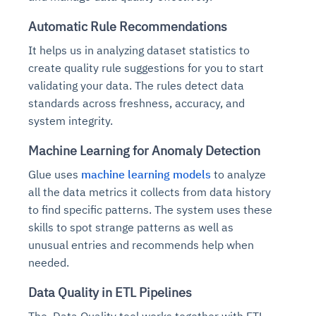
Automatic Rule Recommendations
It helps us in analyzing dataset statistics to
create quality rule suggestions for you to start
validating your data. The rules detect data
standards across freshness, accuracy, and
system integrity.
Machine Learning for Anomaly Detection
Glue uses
machine learning models
to analyze
all the data metrics it collects from data history
to find specific patterns. The system uses these
skills to spot strange patterns as well as
unusual entries and recommends help when
needed.
Data Quality in ETL Pipelines