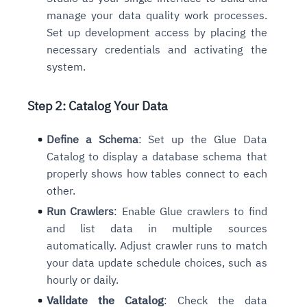
manage your data quality work processes.
Set up development access by placing the
necessary credentials and activating the
system.
Step 2: Catalog Your Data
Define a Schema
: Set up the Glue Data
Catalog to display a database schema that
properly shows how tables connect to each
other.
Run Crawlers
: Enable Glue crawlers to find
and list data in multiple sources
automatically. Adjust crawler runs to match
your data update schedule choices, such as
hourly or daily.
Validate the Catalog
: Check the data