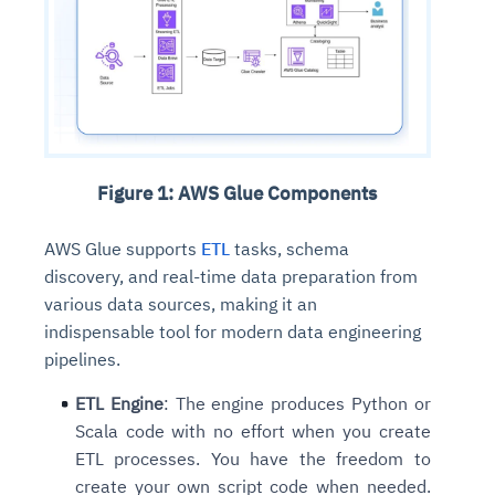
Figure 1: AWS Glue Components
AWS Glue supports
ETL
tasks, schema
discovery, and real-time data preparation from
various data sources, making it an
indispensable tool for modern data engineering
pipelines.
ETL Engine
: The engine produces Python or
Scala code with no effort when you create
ETL processes. You have the freedom to
create your own script code when needed.