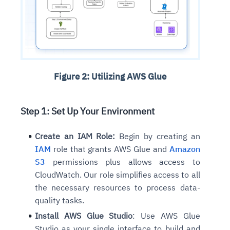
Figure 2: Utilizing AWS Glue
Step 1: Set Up Your Environment
Create an IAM Role:
Begin by creating an
IAM
role that grants AWS Glue and
Amazon
S3
permissions plus allows access to
CloudWatch. Our role simplifies access to all
the necessary resources to process data-
quality tasks.
Install AWS Glue Studio
: Use AWS Glue
Studio as your single interface to build and