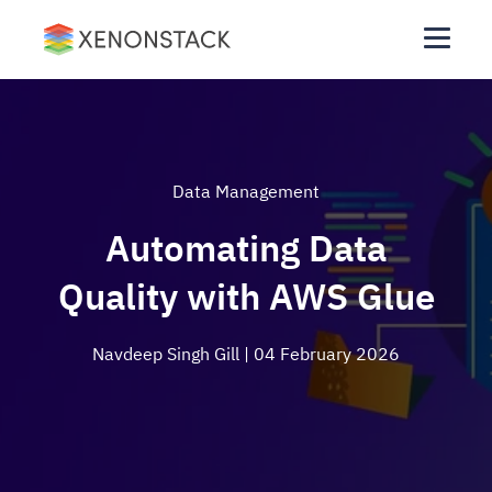
Data Management
Automating Data
Quality with AWS Glue
Navdeep Singh Gill
| 04 February 2026