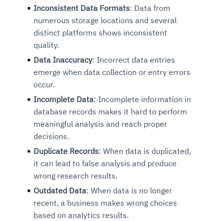
Inconsistent Data Formats
: Data from
numerous storage locations and several
distinct platforms shows inconsistent
quality.
Data Inaccuracy
: Incorrect data entries
emerge when data collection or entry errors
occur.
Incomplete Data
: Incomplete information in
database records makes it hard to perform
meaningful analysis and reach proper
decisions.
Duplicate Records
: When data is duplicated,
it can lead to false analysis and produce
wrong research results.
Outdated Data
: When data is no longer
recent, a business makes wrong choices
based on analytics results.