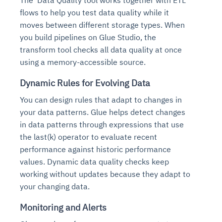
The Data Quality tool works together with ETL
flows to help you test data quality while it
moves between different storage types. When
you build pipelines on Glue Studio, the
transform tool checks all data quality at once
using a memory-accessible source.
Dynamic Rules for Evolving Data
You can design rules that adapt to changes in
your data patterns. Glue helps detect changes
in data patterns through expressions that use
the last(k) operator to evaluate recent
performance against historic performance
values. Dynamic data quality checks keep
working without updates because they adapt to
your changing data.
Monitoring and Alerts