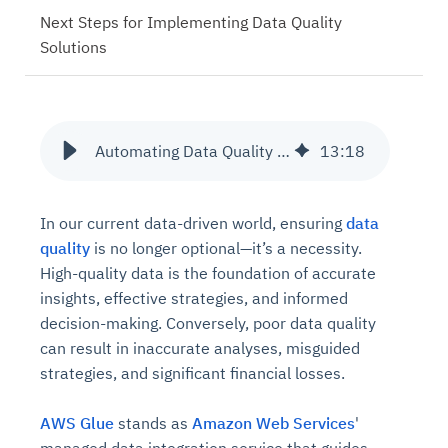
Next Steps for Implementing Data Quality
Solutions
Automating Data Quality with AWS Glue
13
:
18
In our current data-driven world, ensuring
data
quality
is no longer optional—it’s a necessity.
High-quality data is the foundation of accurate
insights, effective strategies, and informed
decision-making. Conversely, poor data quality
can result in inaccurate analyses, misguided
strategies, and significant financial losses.
AWS Glue
stands as
Amazon Web Services
'