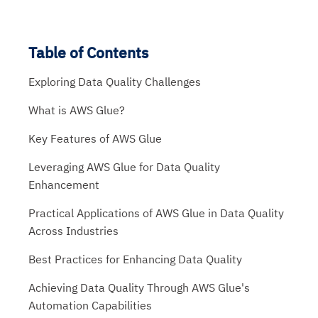
Table of Contents
Exploring Data Quality Challenges
What is AWS Glue?
Key Features of AWS Glue
Leveraging AWS Glue for Data Quality
Enhancement
Practical Applications of AWS Glue in Data Quality
Across Industries
Best Practices for Enhancing Data Quality
Achieving Data Quality Through AWS Glue's
Automation Capabilities