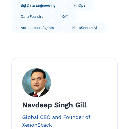
Big Data Engineering
FinOps
Data Foundry
XAI
Autonomous Agents
MetaSecure AI
Navdeep Singh Gill
Global CEO and Founder of
XenonStack