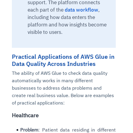
support. The platform connects
each part of the
data workflow
,
including how data enters the
platform and how insights become
visible to users.
Practical Applications of AWS Glue in
Data Quality Across Industries
The ability of AWS Glue to check data quality
automatically works in many different
businesses to address data problems and
create real business value. Below are examples
of practical applications:
Healthcare
Problem
: Patient data residing in different