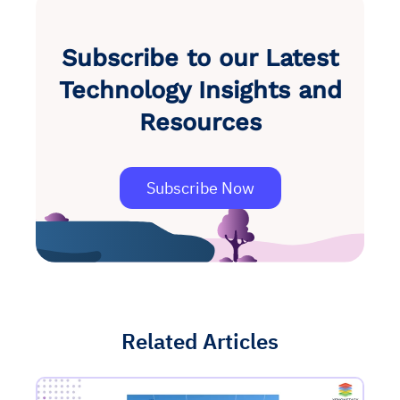
Subscribe to our Latest
Technology Insights and
Resources
Subscribe Now
Related Articles