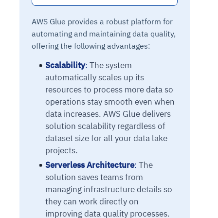
AWS Glue provides a robust platform for
automating and maintaining data quality,
offering the following advantages:
Scalability
:
The system
automatically scales up its
resources to process more data so
operations stay smooth even when
data increases. AWS Glue delivers
solution scalability regardless of
dataset size for all your data lake
projects.
Serverless Architecture
:
The
solution saves teams from
managing infrastructure details so
they can work directly on
improving data quality processes.