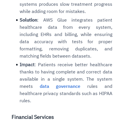
systems produces slow treatment progress
while adding room for mistakes.
Solution
: AWS Glue integrates patient
healthcare data from every system,
including EHRs and billing, while ensuring
data accuracy with tests for proper
formatting, removing duplicates, and
matching fields between datasets.
Impact
: Patients receive better healthcare
thanks to having complete and correct data
available in a single system. The system
meets
data governance
rules and
healthcare privacy standards such as HIPAA
rules.
Financial Services