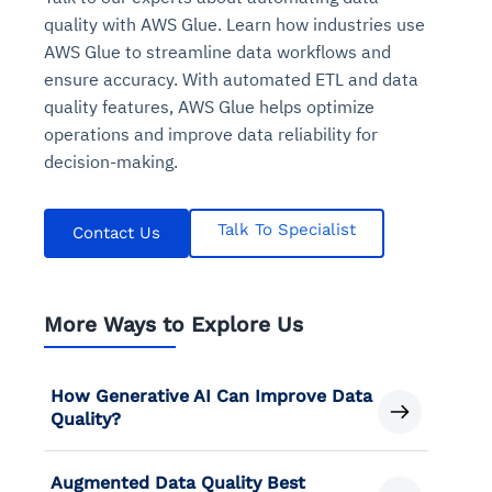
quality with AWS Glue. Learn how industries use
AWS Glue to streamline data workflows and
ensure accuracy. With automated ETL and data
quality features, AWS Glue helps optimize
operations and improve data reliability for
decision-making.
Talk To Specialist
Contact Us
More Ways to Explore Us
How Generative AI Can Improve Data
Quality?
Augmented Data Quality Best