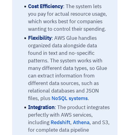
Cost Efficiency
:
The system lets
you pay for actual resource usage,
which works best for companies
wanting to control their spending.
Flexibility
:
AWS Glue handles
organized data alongside data
found in text and no-specific
patterns. The system works with
many different data types, so Glue
can extract information from
different data sources, such as
relational databases and JSON
files, plus
NoSQL systems
.
Integration
:
The product integrates
perfectly with AWS services,
including
Redshift
,
Athena
, and S3,
for complete data pipeline