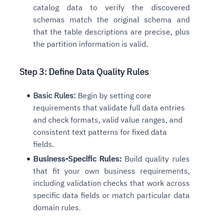
catalog data to verify the discovered
schemas match the original schema and
that the table descriptions are precise, plus
the partition information is valid.
Step 3: Define Data Quality Rules
Basic Rules:
Begin by setting core
requirements that validate full data entries
and check formats, valid value ranges, and
consistent text patterns for fixed data
fields.
Business-Specific Rules:
Build quality rules
that fit your own business requirements,
including validation checks that work across
specific data fields or match particular data
domain rules.