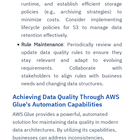
runtime, and establish efficient storage
policies (e.g., archiving strategies) to
minimize costs. Consider implementing
lifecycle policies for S3 to manage data
retention effectively.
Rule Maintenance
: Periodically review and
update data quality rules to ensure they
stay relevant and adapt to evolving
requirements. Collaborate with
stakeholders to align rules with business
needs and changing data structures.
Achieving Data Quality Through AWS
Glue's Automation Capabilities
AWS Glue provides a powerful, automated
solution for maintaining data quality in modern
data architectures. By utilizing its capabilities,
businesses can address inconsistencies,