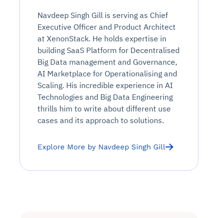
Navdeep Singh Gill is serving as Chief
Executive Officer and Product Architect
at XenonStack. He holds expertise in
building SaaS Platform for Decentralised
Big Data management and Governance,
AI Marketplace for Operationalising and
Scaling. His incredible experience in AI
Technologies and Big Data Engineering
thrills him to write about different use
cases and its approach to solutions.
Explore More by Navdeep Singh Gill