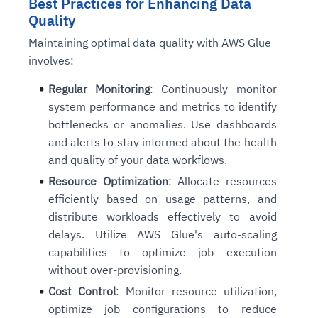
Best Practices for Enhancing Data
Quality
Maintaining optimal data quality with AWS Glue
involves:
Regular Monitoring
: Continuously monitor
system performance and metrics to identify
bottlenecks or anomalies. Use dashboards
and alerts to stay informed about the health
and quality of your data workflows.
Resource Optimization
: Allocate resources
efficiently based on usage patterns, and
distribute workloads effectively to avoid
delays. Utilize AWS Glue's auto-scaling
capabilities to optimize job execution
without over-provisioning.
Cost Control
: Monitor resource utilization,
optimize job configurations to reduce