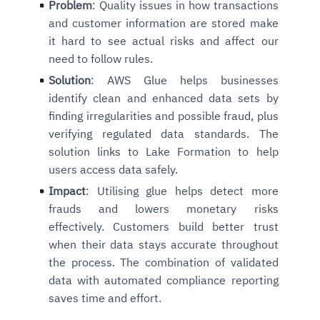
Problem
: Quality issues in how transactions
and customer information are stored make
it hard to see actual risks and affect our
need to follow rules.
Solution
: AWS Glue helps businesses
identify clean and enhanced data sets by
finding irregularities and possible fraud, plus
verifying regulated data standards. The
solution links to Lake Formation to help
users access data safely.
Impact
: Utilising glue helps detect more
frauds and lowers monetary risks
effectively. Customers build better trust
when their data stays accurate throughout
the process. The combination of validated
data with automated compliance reporting
saves time and effort.