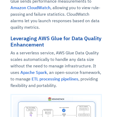
Glue sends performance measurements to
Amazon CloudWatch
, allowing you to view rule-
passing and failure statistics. CloudWatch
alarms let you launch responses based on data
quality metrics.
Leveraging AWS Glue for Data Quality
Enhancement
As a serverless service, AWS Glue Data Quality
scales automatically to handle any data size
without the need to manage infrastructure. It
uses
Apache Spark
, an open-source framework,
to manage
ETL processing pipelines
, providing
flexibility and portability.