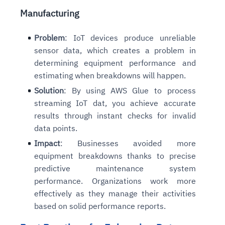
Manufacturing
Problem
: IoT devices produce unreliable
sensor data, which creates a problem in
determining equipment performance and
estimating when breakdowns will happen.
Solution
: By using AWS Glue to process
streaming IoT dat, you achieve accurate
results through instant checks for invalid
data points.
Impact
: Businesses avoided more
equipment breakdowns thanks to precise
predictive maintenance system
performance. Organizations work more
effectively as they manage their activities
based on solid performance reports.