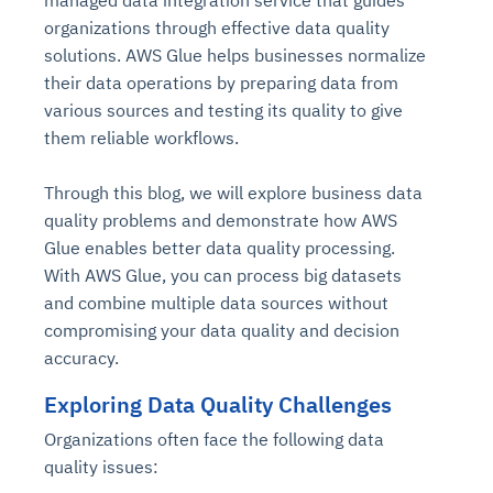
managed data integration service that guides
organizations through effective data quality
solutions. AWS Glue helps businesses normalize
their data operations by preparing data from
various sources and testing its quality to give
them reliable workflows.
Through this blog, we will explore business data
quality problems and demonstrate how AWS
Glue enables better data quality processing.
With AWS Glue, you can process big datasets
and combine multiple data sources without
compromising your data quality and decision
accuracy.
Exploring Data Quality Challenges
Organizations often face the following data
quality issues: