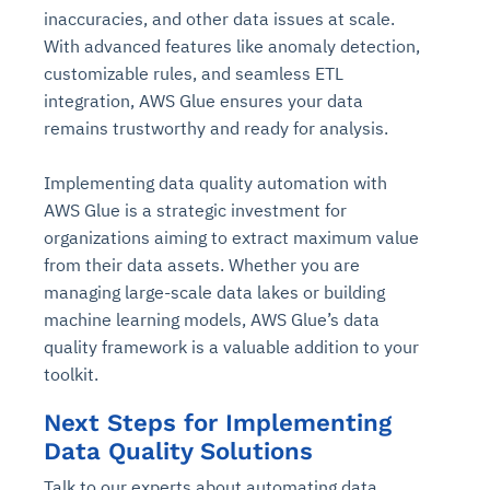
inaccuracies, and other data issues at scale.
With advanced features like anomaly detection,
customizable rules, and seamless ETL
integration, AWS Glue ensures your data
remains trustworthy and ready for analysis.
Implementing data quality automation with
AWS Glue is a strategic investment for
organizations aiming to extract maximum value
from their data assets. Whether you are
managing large-scale data lakes or building
machine learning models, AWS Glue’s data
quality framework is a valuable addition to your
toolkit.
Next Steps for Implementing
Data Quality Solutions
Talk to our experts about automating data