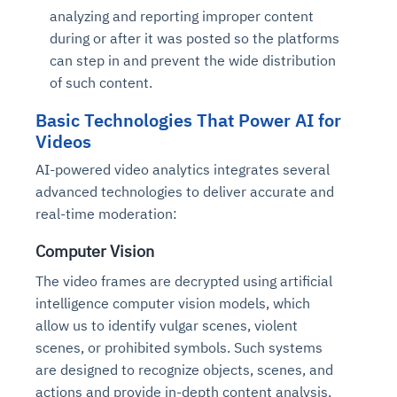
analyzing and reporting improper content
during or after it was posted so the platforms
can step in and prevent the wide distribution
of such content.
Basic Technologies That Power AI for
Videos
AI-powered video analytics integrates several
advanced technologies to deliver accurate and
real-time moderation:
Computer Vision
The video frames are decrypted using artificial
intelligence computer vision models, which
allow us to identify vulgar scenes, violent
scenes, or prohibited symbols. Such systems
are designed to recognize objects, scenes, and
actions and provide in-depth content analysis.