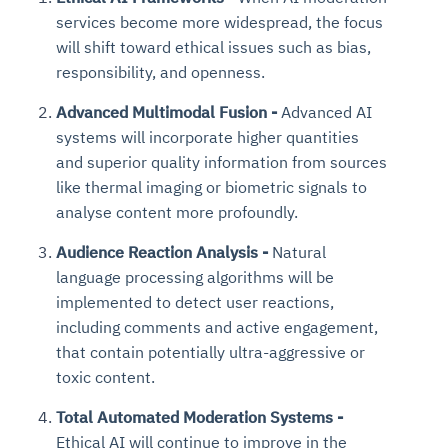
services become more widespread, the focus
will shift toward ethical issues such as bias,
responsibility, and openness.
Advanced Multimodal Fusion -
Advanced AI
systems will incorporate higher quantities
and superior quality information from sources
like thermal imaging or biometric signals to
analyse content more profoundly.
Audience Reaction Analysis -
Natural
language processing algorithms will be
implemented to detect user reactions,
including comments and active engagement,
that contain potentially ultra-aggressive or
toxic content.
Total Automated Moderation Systems -
Ethical AI will continue to improve in the