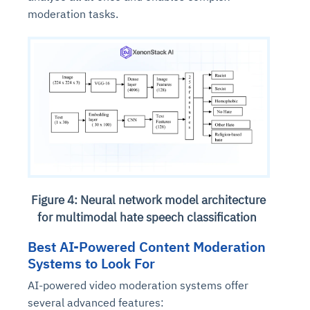
moderation tasks.
Figure 4: Neural network model architecture
for multimodal hate speech classification
Best AI-Powered Content Moderation
Systems to Look For
AI-powered video moderation systems offer
several advanced features: