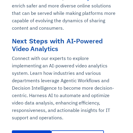
enrich safer and more diverse online solutions
that can be served while making platforms more
capable of evolving the dynamics of sharing
content and consumers.
AI-Powered
Next Steps with
Video Analytics
Connect with our experts to explore
implementing an AI-powered video analytics
system. Learn how industries and various
departments leverage Agentic Workflows and
Decision Intelligence to become more decision-
centric. Harness AI to automate and optimize
video data analysis, enhancing efficiency,
responsiveness, and actionable insights for IT
support and operations.