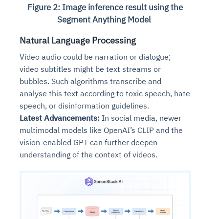
Figure 2: Image inference result using the
Segment Anything Model
Natural Language Processing
Video audio could be narration or dialogue;
video subtitles might be text streams or
bubbles. Such algorithms transcribe and
analyse this text according to toxic speech, hate
speech, or disinformation guidelines.
Latest Advancements:
In social media, newer
multimodal models like OpenAI’s CLIP and the
vision-enabled GPT can further deepen
understanding of the context of videos.