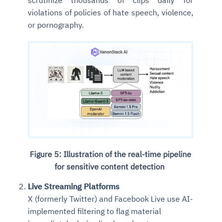
scrutinize thousands of clips daily for
violations of policies of hate speech, violence,
or pornography.
Figure 5: Illustration of the real-time pipeline
for sensitive content detection
Live Streaming Platforms
X (formerly Twitter) and Facebook Live use AI-
implemented filtering to flag material