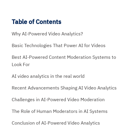
Table of Contents
Why AI-Powered Video Analytics?
Basic Technologies That Power AI for Videos
Best AI-Powered Content Moderation Systems to
Look For
AI video analytics in the real world
Recent Advancements Shaping AI Video Analytics
Challenges in AI-Powered Video Moderation
The Role of Human Moderators in AI Systems
Conclusion of AI-Powered Video Analytics