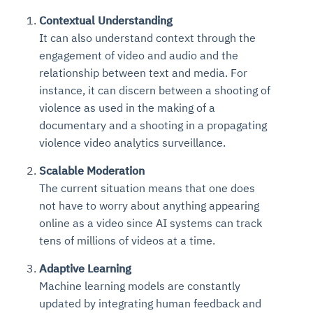
Contextual Understanding
It can also understand context through the
engagement of video and audio and the
relationship between text and media. For
instance, it can discern between a shooting of
violence as used in the making of a
documentary and a shooting in a propagating
violence video analytics surveillance.
Scalable Moderation
The current situation means that one does
not have to worry about anything appearing
online as a video since AI systems can track
tens of millions of videos at a time.
Adaptive Learning
Machine learning models are constantly
updated by integrating human feedback and