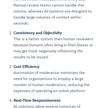
Manual review teams cannot handle this
volume, whereas AI systems are designed to
handle large volumes of content within
seconds.
Consistency and Objectivity
This is a better system than human reviewers
because humans often bring in their biases or
may get tired, negatively influencing the
results to be issued.
Cost Efficiency
Automation of moderation minimizes the
need for organizations to employ a large
number of human moderators, reducing the
expenses of operating an online platform.
Real-Time Responsiveness
AI solutions allow several instances of