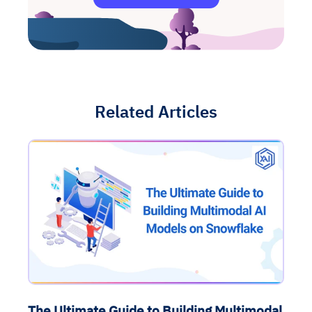
Related Articles
The Ultimate Guide to Building Multimodal