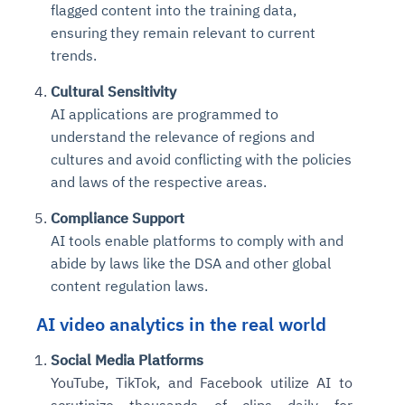
flagged content into the training data,
ensuring they remain relevant to current
trends.
Cultural Sensitivity
AI applications are programmed to
understand the relevance of regions and
cultures and avoid conflicting with the policies
and laws of the respective areas.
Compliance Support
AI tools enable platforms to comply with and
abide by laws like the DSA and other global
content regulation laws.
AI video analytics in the real world
Social Media Platforms
YouTube, TikTok, and Facebook utilize AI to