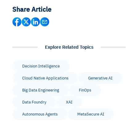
Share Article
Explore Related Topics
Decision Intelligence
Cloud Native Applications
Generative AI
Big Data Engineering
FinOps
Data Foundry
XAI
Autonomous Agents
MetaSecure AI