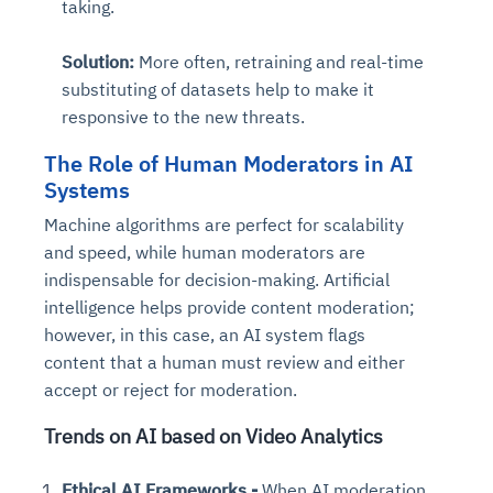
taking.
Solution:
More often, retraining and real-time
substituting of datasets help to make it
responsive to the new threats.
The Role of Human Moderators in AI
Systems
Machine algorithms are perfect for scalability
and speed, while human moderators are
indispensable for decision-making. Artificial
intelligence helps provide content moderation;
however, in this case, an AI system flags
content that a human must review and either
accept or reject for moderation.
Trends on AI based on Video Analytics
Ethical AI Frameworks -
When AI moderation