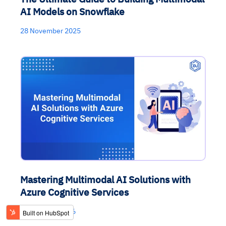
AI Models on Snowflake
28 November 2025
Mastering Multimodal AI Solutions with
Azure Cognitive Services
04 February 2026