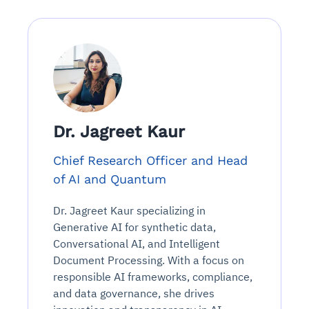
Dr. Jagreet Kaur
Chief Research Officer and Head
of AI and Quantum
Dr. Jagreet Kaur specializing in
Generative AI for synthetic data,
Conversational AI, and Intelligent
Document Processing. With a focus on
responsible AI frameworks, compliance,
and data governance, she drives