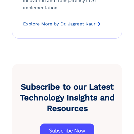
innovation and transparency in AI
implementation
Explore More by Dr. Jagreet Kaur
Subscribe to our Latest
Technology Insights and
Resources
Subscribe Now