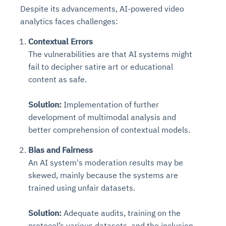
Despite its advancements, AI-powered video
analytics faces challenges:
Contextual Errors
The vulnerabilities are that AI systems might
fail to decipher satire art or educational
content as safe.
Solution:
Implementation of further
development of multimodal analysis and
better comprehension of contextual models.
Bias and Fairness
An AI system's moderation results may be
skewed, mainly because the systems are
trained using unfair datasets.
Solution:
Adequate audits, training on the
protocol’s various datasets, and the inclusion