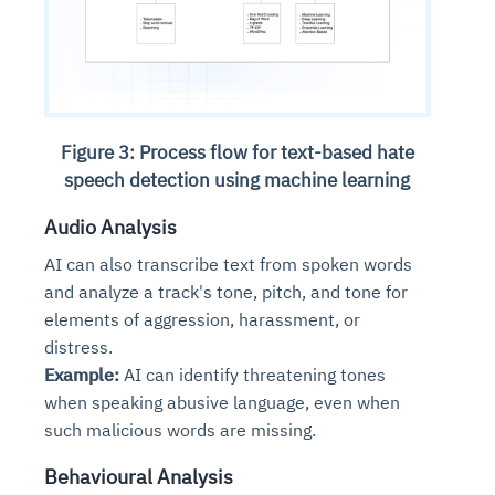
Figure 3: Process flow for text-based hate
speech detection using machine learning
Audio Analysis
AI can also transcribe text from spoken words
and analyze a track's tone, pitch, and tone for
elements of aggression, harassment, or
distress.
Example:
AI can identify threatening tones
when speaking abusive language, even when
such malicious words are missing.
Behavioural Analysis