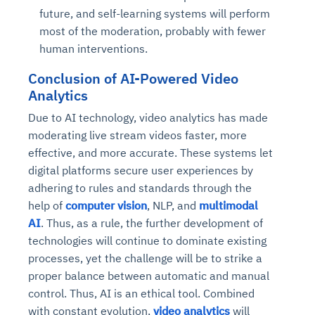
future, and self-learning systems will perform
most of the moderation, probably with fewer
human interventions.
Conclusion
of AI-Powered Video
Analytics
Due to AI technology, video analytics has made
moderating live stream videos faster, more
effective, and more accurate. These systems let
digital platforms secure user experiences by
adhering to rules and standards through the
help of
computer vision
, NLP, and
multimodal
AI
. Thus, as a rule, the further development of
technologies will continue to dominate existing
processes, yet the challenge will be to strike a
proper balance between automatic and manual
control. Thus, AI is an ethical tool. Combined
with constant evolution,
video analytics
will