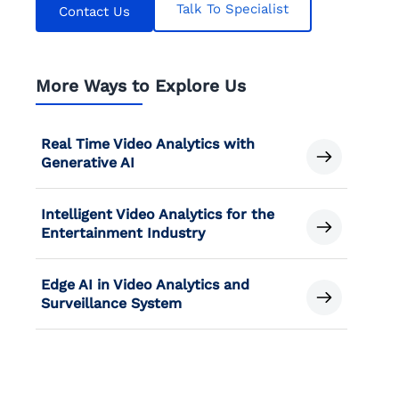
Talk To Specialist
Contact Us
More Ways to Explore Us
Real Time Video Analytics with
Generative AI
Intelligent Video Analytics for the
Entertainment Industry
Edge AI in Video Analytics and
Surveillance System