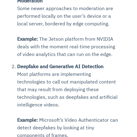
Moderation
Some newer approaches to moderation are
performed locally on the user’s device or a
local server, bordered by edge computing.
Example:
The Jetson platform from NVIDIA
deals with the moment real-time processing
of video analytics that can run on the edge.
Deepfake and Generative AI Detection
Most platforms are implementing
technologies to call out manipulated content
that may result from deploying these
technologies, such as deepfakes and artificial
intelligence videos.
Example:
Microsoft’s Video Authenticator can
detect deepfakes by looking at tiny
components of frames.