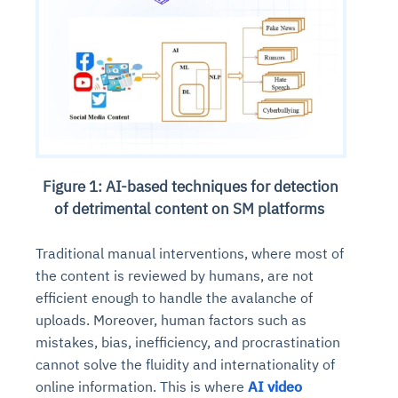
Figure 1: AI-based techniques for detection
of detrimental content on SM platforms
Traditional manual interventions, where most of
the content is reviewed by humans, are not
efficient enough to handle the avalanche of
uploads. Moreover, human factors such as
mistakes, bias, inefficiency, and procrastination
cannot solve the fluidity and internationality of
online information. This is where
AI video