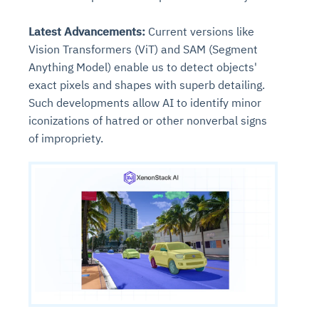
Latest Advancements:
Current versions like
Vision Transformers (ViT) and SAM (Segment
Anything Model) enable us to detect objects'
exact pixels and shapes with superb detailing.
Such developments allow AI to identify minor
iconizations of hatred or other nonverbal signs
of impropriety.