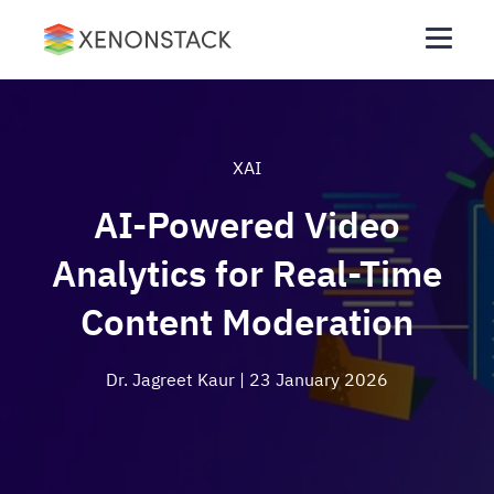
XAI
AI-Powered Video
Analytics for Real-Time
Content Moderation
Dr. Jagreet Kaur
| 23 January 2026