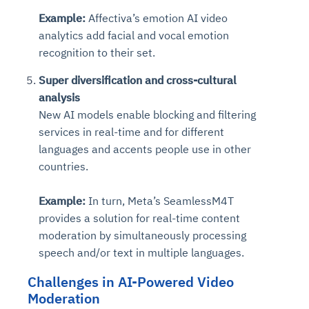
Example:
Affectiva’s emotion AI video
analytics add facial and vocal emotion
recognition to their set.
Super diversification and cross-cultural
analysis
New AI models enable blocking and filtering
services in real-time and for different
languages and accents people use in other
countries.
Example:
In turn, Meta’s SeamlessM4T
provides a solution for real-time content
moderation by simultaneously processing
speech and/or text in multiple languages.
Challenges in AI-Powered Video
Moderation