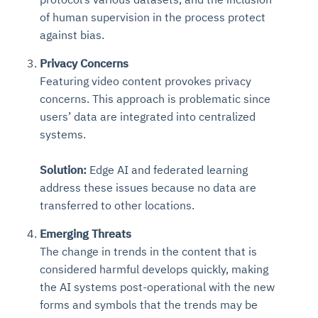
of human supervision in the process protect
against bias.
Privacy Concerns
Featuring video content provokes privacy
concerns. This approach is problematic since
users’ data are integrated into centralized
systems.
Solution:
Edge AI and federated learning
address these issues
because no data are
transferred to other locations.
Emerging Threats
The change in trends in the content that is
considered harmful develops quickly, making
the AI systems post-operational with the new
forms and symbols that the trends may be