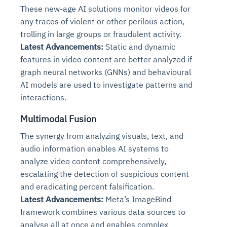
These new-age AI solutions monitor videos for
any traces of violent or other perilous action,
trolling in large groups or fraudulent activity.
Latest Advancements:
Static and dynamic
features in video content are better analyzed if
graph neural networks (GNNs) and behavioural
AI models are used to investigate patterns and
interactions.
Multimodal Fusion
The synergy from analyzing visuals, text, and
audio information enables AI systems to
analyze video content comprehensively,
escalating the detection of suspicious content
and eradicating percent falsification.
Latest Advancements:
Meta’s ImageBind
framework combines various data sources to
analyse all at once and enables complex