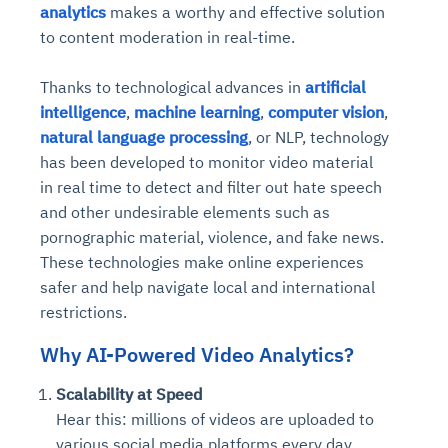
analytics
makes a worthy and effective solution
to content moderation in real-time.
Thanks to technological advances in
artificial
intelligence
,
machine learning
,
computer vision
,
natural language processing
, or NLP, technology
has been developed to monitor video material
in real time to detect and filter out hate speech
and other undesirable elements such as
pornographic material, violence, and fake news.
These technologies make online experiences
safer and help navigate local and international
restrictions.
Why AI-Powered Video Analytics?
Scalability at Speed
Hear this: millions of videos are uploaded to
various social media platforms every day.