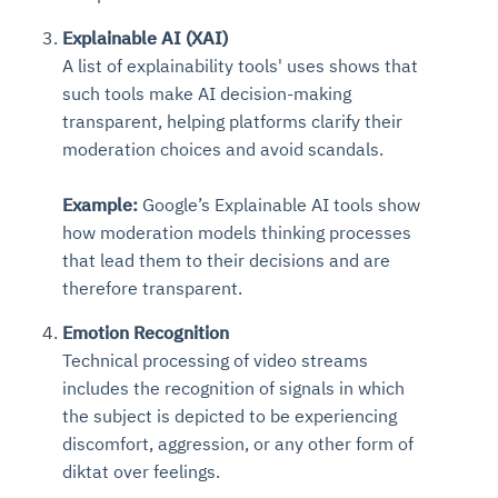
Explainable AI (XAI)
A list of explainability tools' uses shows that
such tools make AI decision-making
transparent, helping platforms clarify their
moderation choices and avoid scandals.
Example:
Google’s Explainable AI tools show
how moderation models thinking processes
that lead them to their decisions and are
therefore transparent.
Emotion Recognition
Technical processing of video streams
includes the recognition of signals in which
the subject is depicted to be experiencing
discomfort, aggression, or any other form of
diktat over feelings.