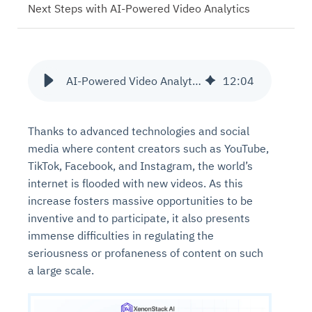
Next Steps with AI-Powered Video Analytics
AI-Powered Video Analytics for Real-Time Content Moderation
12
:
04
Thanks to advanced technologies and social
media where content creators such as YouTube,
TikTok, Facebook, and Instagram, the world’s
internet is flooded with new videos. As this
increase fosters massive opportunities to be
inventive and to participate, it also presents
immense difficulties in regulating the
seriousness or profaneness of content on such
a large scale.