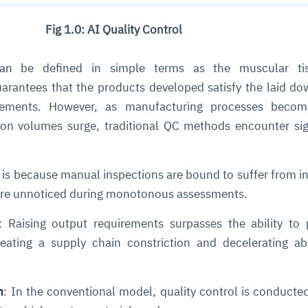
Fig 1.0: AI Quality Control
n be defined in simple terms as the muscular ti
arantees that the products developed satisfy the laid do
rements. However, as manufacturing processes beco
ion volumes surge, traditional QC methods encounter sig
s is because manual inspections are bound to suffer from i
ere unnoticed during monotonous assessments.
: Raising output requirements surpasses the ability to
eating a supply chain constriction and decelerating ab
h
: In the conventional model, quality control is conducte