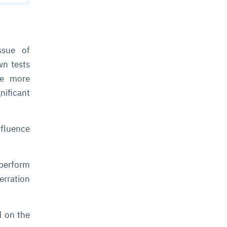
ssue of
wn tests
me more
nificant
nfluence
 perform
erration
d on the