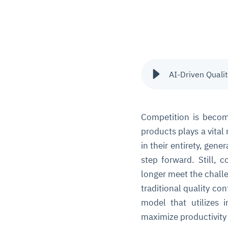
AI-Driven Quali
Competition is becomi
products plays a vital
in their entirety, gen
step forward. Still, 
longer meet the chall
traditional quality co
model that utilizes 
maximize productivity