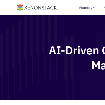
Foundry
AI-Driven 
Ma