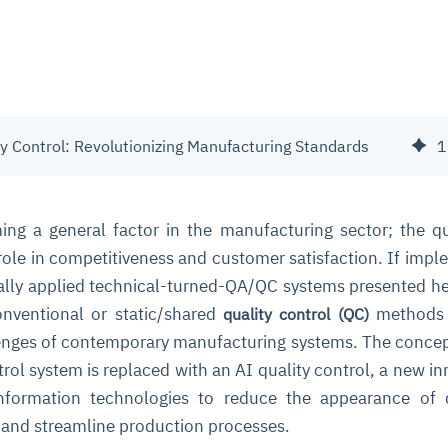
ty Control: Revolutionizing Manufacturing Standards
1
ng a general factor in the manufacturing sector; the qu
 role in competitiveness and customer satisfaction. If imp
erally applied technical-turned-QA/QC systems presented he
conventional or static/shared
methods 
quality control (QC)
enges of contemporary manufacturing systems. The concep
ntrol system is replaced with an AI quality control, a new in
information technologies to reduce the appearance of 
 and streamline production processes.