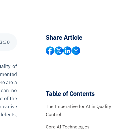
Share Article
3
:
30
ality of
lemented
re are a
can no
Table of Contents
t of the
The Imperative for AI in Quality
novative
Control
defects,
Core AI Technologies