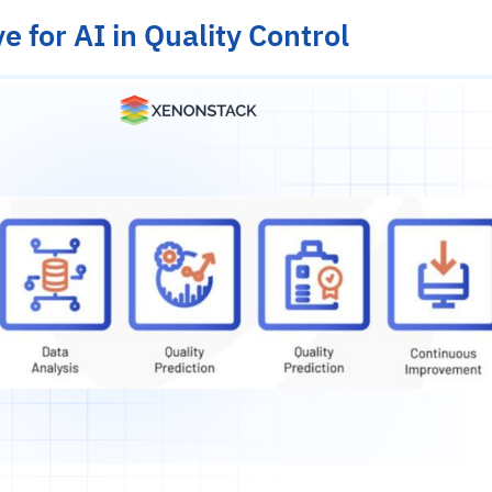
e for AI in Quality Control