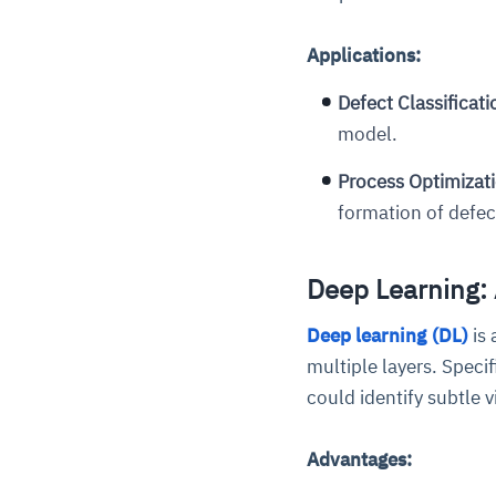
Applications:
Defect Classificati
model.
Process Optimizat
formation of defec
Deep Learning:
Deep learning (DL)
is 
multiple layers. Speci
could identify subtle 
Advantages: