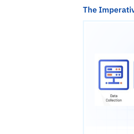
The Imperativ