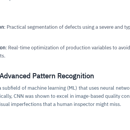
on
: Practical segmentation of defects using a severe and ty
ion
: Real-time optimization of production variables to avoid
ts.
 Advanced Pattern Recognition
a subfield of machine learning (ML) that uses neural netwo
fically, CNN was shown to excel in image-based quality con
visual imperfections that a human inspector might miss.