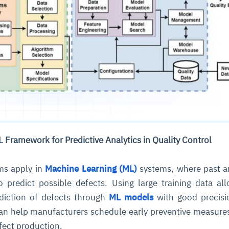
cture and SaaS
ability issues
intrusion
ng sources
ents
nd environments
layback
pods, clear queues
performance
ecommendations
e MTTR
 and compliance
I deviations
ategies
cing decisions
L Framework for Predictive Analytics in Quality Control
ms apply in
Machine Learning (ML)
systems, where past a
 predict possible defects. Using large training data al
ediction of defects through
ML models
with good precisi
 can help manufacturers schedule early preventive measure
ffect production.