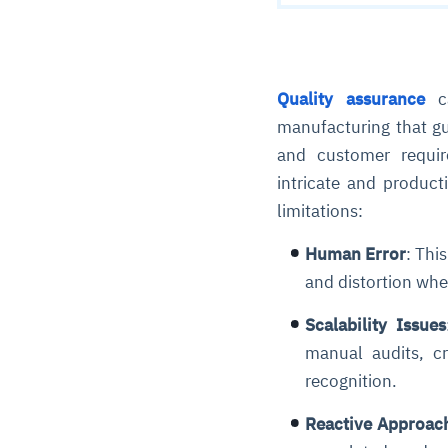
Quality assurance
ca
manufacturing that gu
and customer requi
intricate and product
limitations:
Human Error
: Thi
and distortion wh
Scalability Issues
manual audits, cr
recognition.
Reactive Approac