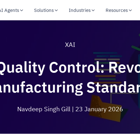
AI Agents
Solutions
Industries
Resources
XAI
Quality Control: Revo
nufacturing Standa
Navdeep Singh Gill
| 23 January 2026