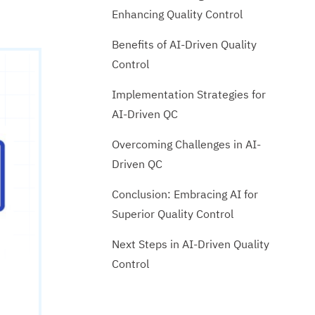
Enhancing Quality Control
Benefits of AI-Driven Quality
Control
Implementation Strategies for
AI-Driven QC
Overcoming Challenges in AI-
Driven QC
Conclusion: Embracing AI for
Superior Quality Control
Next Steps in AI-Driven Quality
Control