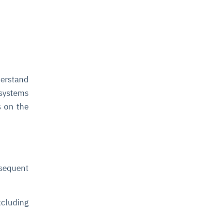
derstand
 systems
s on the
sequent
xcluding