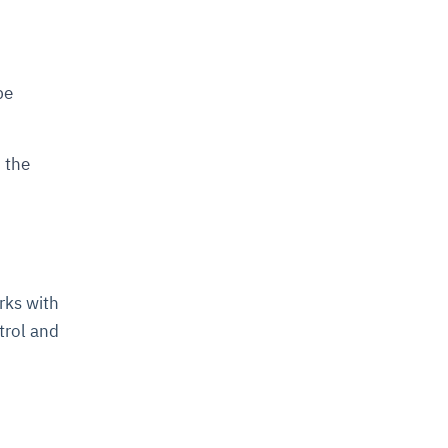
pe
 the
rks with
trol and