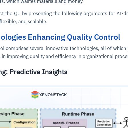
s, which wastes materials and money.
ct the QC by presenting the following arguments for AI-d
 flexible, and scalable.
ologies Enhancing Quality Control
ol comprises several innovative technologies, all of which
s in improving quality and efficiency in organizational proc
ce
igence
ic
d
ility
for
oring
g: Predictive Insights
ta
m
t
igent
e
fore they
nal
rsational.
ance issues.
 proactive
e posture. It
trics, and
afe behavior
d explain
problems
dors, and
y escalate.
cidents, and
chable and
, always-on
a self-
 decisions
udit-ready