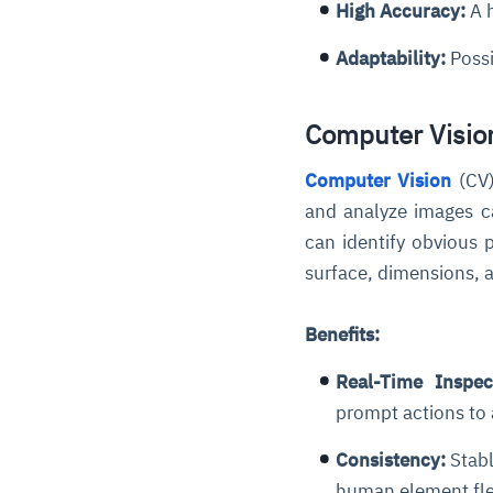
High Accuracy:
A h
Adaptability:
Possi
Computer Vision
Computer Vision
(CV)
and analyze images c
can identify obvious 
surface, dimensions, 
Benefits:
Real-Time Inspec
prompt actions to
Consistency:
Stabl
human element flex