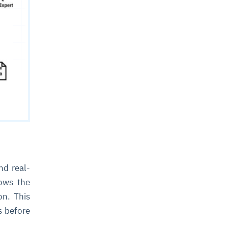
nd real-
lows the
on. This
s before