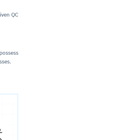
riven QC
 possess
esses.