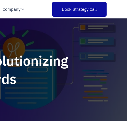
Company
Book Strategy Call
lutionizing
rds