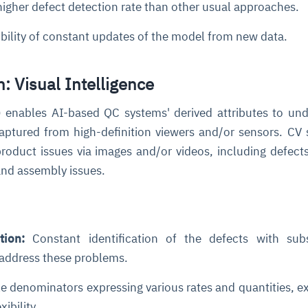
igher defect detection rate than other usual approaches.
bility of constant updates of the model from new data.
: Visual Intelligence
 enables AI-based QC systems' derived attributes to un
aptured from high-definition viewers and/or sensors. CV
product issues via images and/or videos, including defect
and assembly issues.
tion:
Constant identification of the defects with sub
 address these problems.
e denominators expressing various rates and quantities, e
ibility.